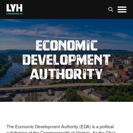
Economic
Development
Authority
The Economic Development Authority (EDA) is a political
subdivision of the Commonwealth of Virginia. As the City’s