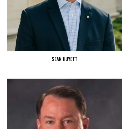
SEAN HUYETT