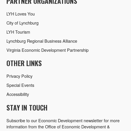
PARTNER ORGANIZATIONS
LYH Loves You
City of Lynchburg
LYH Tourism
Lynchburg Regional Business Alliance
Virginia Economic Development Partnership
OTHER LINKS
Privacy Policy
Special Events
Accessibility
STAY IN TOUCH
Subscribe to our Economic Development newsletter for more
information from the Office of Economic Development &