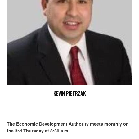
KEVIN PIETRZAK
The Economic Development Authority meets monthly on
the 3rd Thursday at 8:30 a.m.