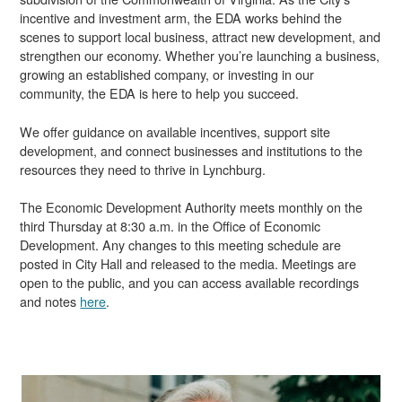
incentive and investment arm, the EDA works behind the
scenes to support local business, attract new development, and
strengthen our economy. Whether you’re launching a business,
growing an established company, or investing in our
community, the EDA is here to help you succeed.
We offer guidance on available incentives, support site
development, and connect businesses and institutions to the
resources they need to thrive in Lynchburg.
The Economic Development Authority meets monthly on the
third Thursday at 8:30 a.m. in the Office of Economic
Development. Any changes to this meeting schedule are
posted in City Hall and released to the media. Meetings are
open to the public, and you can access available recordings
and notes
here
.