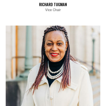
RICHARD TUGMAN
Vice Chair