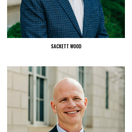
SACKETT WOOD