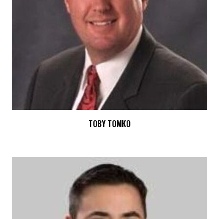
TOBY TOMKO