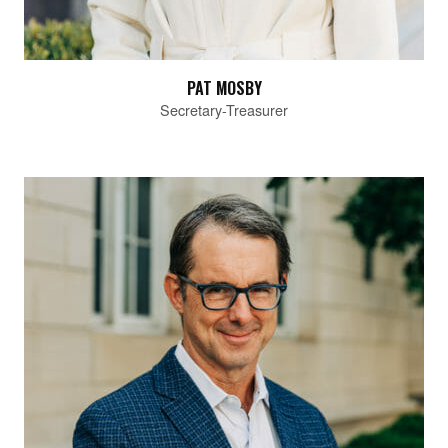
PAT MOSBY
Secretary-Treasurer