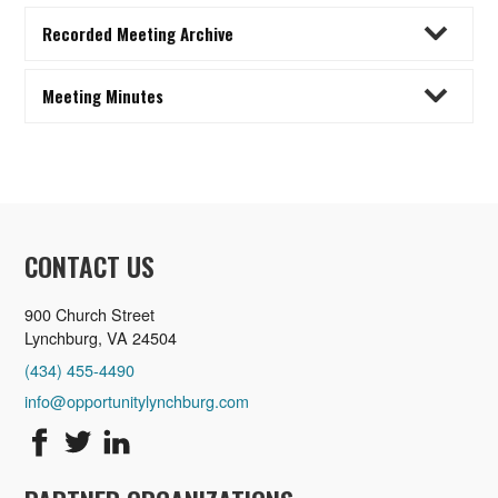
Recorded Meeting Archive
Meeting Minutes
CONTACT US
900 Church Street
Lynchburg, VA 24504
(434) 455-4490
info@opportunitylynchburg.com