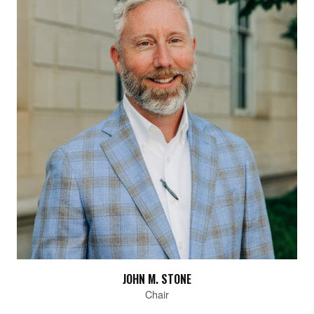
JOHN M. STONE
Chair