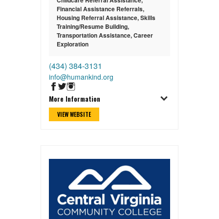
Financial Assistance Referrals
,
Housing Referral Assistance
,
Skills
Training/Resume Building
,
Transportation Assistance
,
Career
Exploration
(434) 384-3131
info@humankind.org
More Information
VIEW WEBSITE