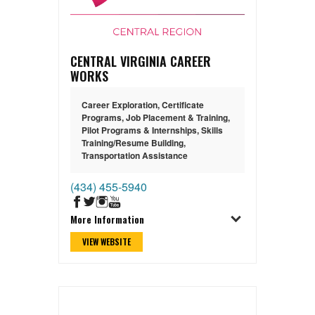
CENTRAL VIRGINIA CAREER
WORKS
Career Exploration
,
Certificate
Programs
,
Job Placement & Training
,
Pilot Programs & Internships
,
Skills
Training/Resume Building
,
Transportation Assistance
(434) 455-5940
More Information
VIEW WEBSITE