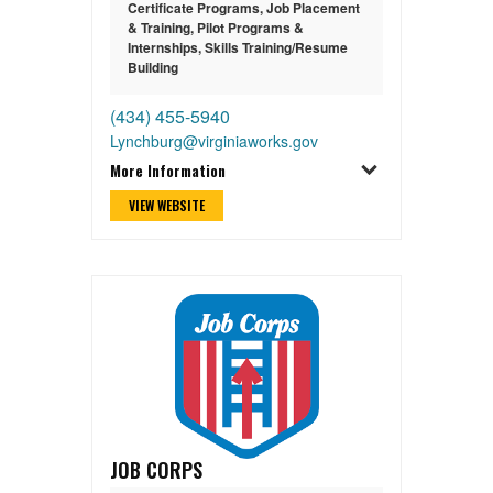
Certificate Programs
,
Job Placement
& Training
,
Pilot Programs &
Internships
,
Skills Training/Resume
Building
(434) 455-5940
Lynchburg@virginiaworks.gov
More Information
VIEW WEBSITE
JOB CORPS