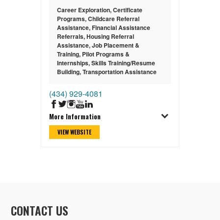
Career Exploration
,
Certificate
Programs
,
Childcare Referral
Assistance
,
Financial Assistance
Referrals
,
Housing Referral
Assistance
,
Job Placement &
Training
,
Pilot Programs &
Internships
,
Skills Training/Resume
Building
,
Transportation Assistance
(434) 929-4081
More Information
VIEW WEBSITE
CONTACT US