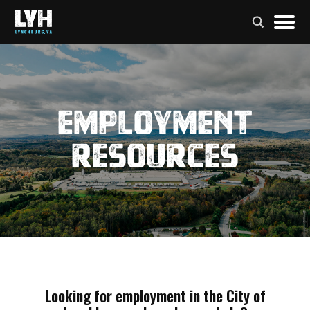
Employment
Resources
Looking for employment in the City of