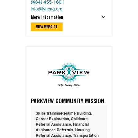
(434) 455-1601
info@lyncag.org
More Information
VIEW WEBSITE
PARKVIEW COMMUNITY MISSION
Skills Training/Resume Building
,
Career Exploration
,
Childcare
Referral Assistance
,
Financial
Assistance Referrals
,
Housing
Referral Assistance
,
Transportation