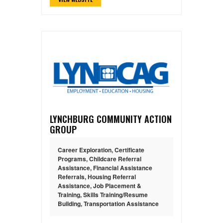
LYNCHBURG COMMUNITY ACTION
GROUP
Career Exploration
,
Certificate
Programs
,
Childcare Referral
Assistance
,
Financial Assistance
Referrals
,
Housing Referral
Assistance
,
Job Placement &
Training
,
Skills Training/Resume
Building
,
Transportation Assistance