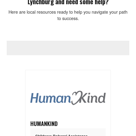
Lynchburg and need some help?
Here are local resources ready to help you navigate your path
to success.
HUMANKIND
Childcare Referral Assistance
,