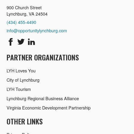
900 Church Street
Lynchburg, VA 24504
(434) 455-4490
info@opportunitylynchburg.com
PARTNER ORGANIZATIONS
LYH Loves You
City of Lynchburg
LYH Tourism
Lynchburg Regional Business Alliance
Virginia Economic Development Partnership
OTHER LINKS