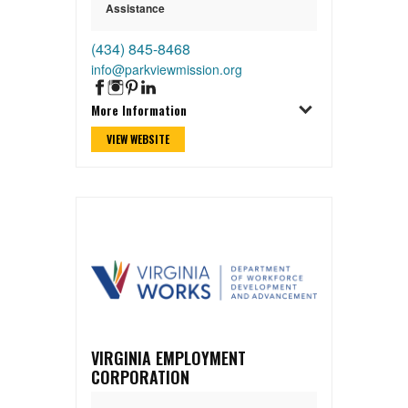
Assistance
(434) 845-8468
info@parkviewmission.org
More Information
VIEW WEBSITE
VIRGINIA EMPLOYMENT
CORPORATION