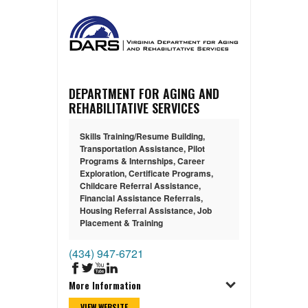
DEPARTMENT FOR AGING AND
REHABILITATIVE SERVICES
Skills Training/Resume Building
,
Transportation Assistance
,
Pilot
Programs & Internships
,
Career
Exploration
,
Certificate Programs
,
Childcare Referral Assistance
,
Financial Assistance Referrals
,
Housing Referral Assistance
,
Job
Placement & Training
(434) 947-6721
More Information
VIEW WEBSITE