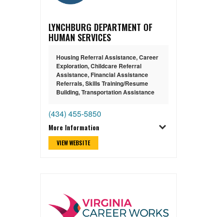
LYNCHBURG DEPARTMENT OF
HUMAN SERVICES
Housing Referral Assistance
,
Career
Exploration
,
Childcare Referral
Assistance
,
Financial Assistance
Referrals
,
Skills Training/Resume
Building
,
Transportation Assistance
(434) 455-5850
More Information
VIEW WEBSITE