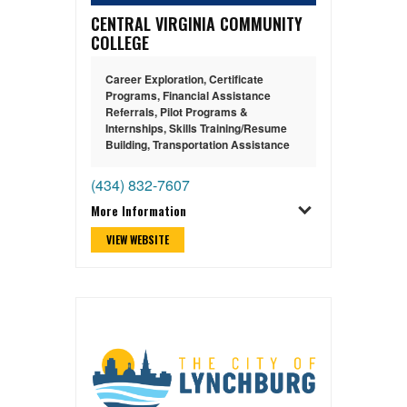
CENTRAL VIRGINIA COMMUNITY
COLLEGE
Career Exploration
,
Certificate
Programs
,
Financial Assistance
Referrals
,
Pilot Programs &
Internships
,
Skills Training/Resume
Building
,
Transportation Assistance
(434) 832-7607
More Information
VIEW WEBSITE