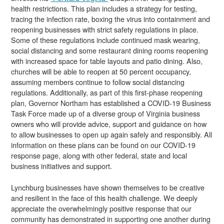
health restrictions. This plan includes a strategy for testing,
tracing the infection rate, boxing the virus into containment and
reopening businesses with strict safety regulations in place.
Some of these regulations include continued mask wearing,
social distancing and some restaurant dining rooms reopening
with increased space for table layouts and patio dining. Also,
churches will be able to reopen at 50 percent occupancy,
assuming members continue to follow social distancing
regulations. Additionally, as part of this first-phase reopening
plan, Governor Northam has established a COVID-19 Business
Task Force made up of a diverse group of Virginia business
owners who will provide advice, support and guidance on how
to allow businesses to open up again safely and responsibly. All
information on these plans can be found on our
COVID-19
response page
, along with other federal, state and local
business initiatives and support.
Lynchburg businesses have shown themselves to be creative
and resilient in the face of this health challenge. We deeply
appreciate the overwhelmingly positive response that our
community has demonstrated in supporting one another during