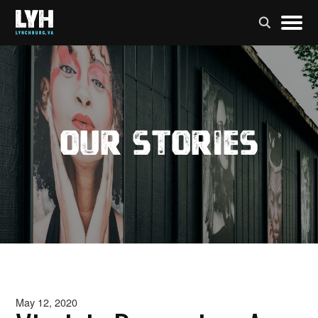
Our Stories
May 12, 2020