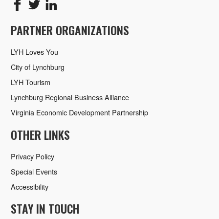
PARTNER ORGANIZATIONS
LYH Loves You
City of Lynchburg
LYH Tourism
Lynchburg Regional Business Alliance
Virginia Economic Development Partnership
OTHER LINKS
Privacy Policy
Special Events
Accessibility
STAY IN TOUCH