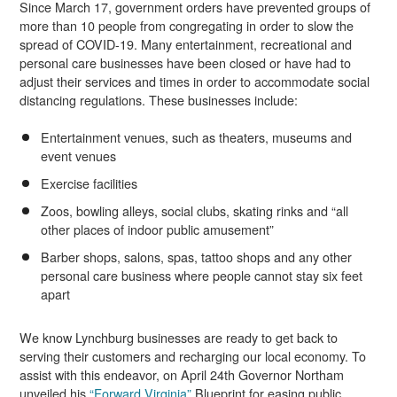
Since March 17, government orders have prevented groups of
more than 10 people from congregating in order to slow the
spread of COVID-19. Many entertainment, recreational and
personal care businesses have been closed or have had to
adjust their services and times in order to accommodate social
distancing regulations. These businesses include:
Entertainment venues, such as theaters, museums and
event venues
Exercise facilities
Zoos, bowling alleys, social clubs, skating rinks and “all
other places of indoor public amusement”
Barber shops, salons, spas, tattoo shops and any other
personal care business where people cannot stay six feet
apart
We know Lynchburg businesses are ready to get back to
serving their customers and recharging our local economy. To
assist with this endeavor, on April 24th Governor Northam
unveiled his
“Forward Virginia”
Blueprint for easing public