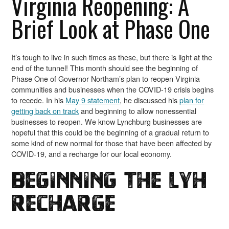
Virginia Reopening: A
Brief Look at Phase One
It’s tough to live in such times as these, but there is light at the
end of the tunnel! This month should see the beginning of
Phase One of Governor Northam’s plan to reopen Virginia
communities and businesses when the COVID-19 crisis begins
to recede. In his
May 9 statement
, he discussed his
plan for
getting back on track
and beginning to allow nonessential
businesses to reopen. We know Lynchburg businesses are
hopeful that this could be the beginning of a gradual return to
some kind of new normal for those that have been affected by
COVID-19, and a recharge for our local economy.
Beginning the LYH
Recharge