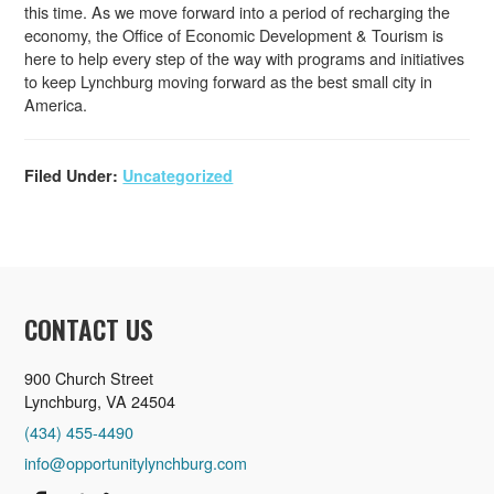
this time. As we move forward into a period of recharging the
economy, the Office of Economic Development & Tourism is
here to help every step of the way with programs and initiatives
to keep Lynchburg moving forward as the best small city in
America.
Filed Under:
Uncategorized
CONTACT US
900 Church Street
Lynchburg, VA 24504
(434) 455-4490
info@opportunitylynchburg.com