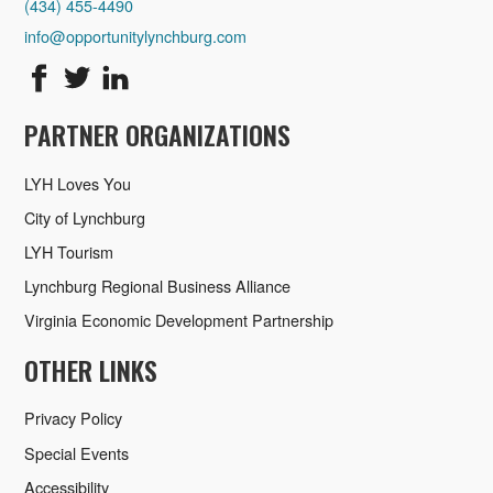
(434) 455-4490
info@opportunitylynchburg.com
PARTNER ORGANIZATIONS
LYH Loves You
City of Lynchburg
LYH Tourism
Lynchburg Regional Business Alliance
Virginia Economic Development Partnership
OTHER LINKS
Privacy Policy
Special Events
Accessibility