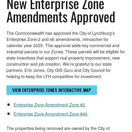
New Enterprise Zone
Amendments Approved
The Commonwealth has approved the City of Lynchburg’s
Enterprise Zone 2 and 46 amendments, retroactive for
calendar year 2025. This approval adds key commercial and
industrial parcels to our Zones. These parcels will be eligible for
state incentives that support real property improvement, new
construction and job creation. We’re grateful to our state
partners, Erin Jones, City GIS Guru and City Council for
helping to keep the LYH competitive for investment.
VIEW ENTERPRISE ZONES INTERACTIVE MAP
Enterprise Zone Amendment Zone #2
Enterprise Zone Amendment Zone #46
The properties being removed are owned by the City of