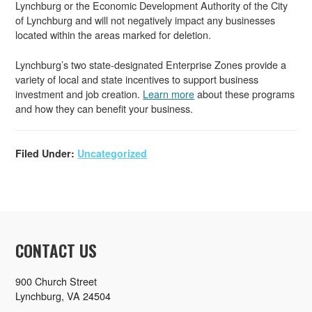
Lynchburg or the Economic Development Authority of the City
of Lynchburg and will not negatively impact any businesses
located within the areas marked for deletion.
Lynchburg’s two state-designated Enterprise Zones provide a
variety of local and state incentives to support business
investment and job creation.
Learn more
about these programs
and how they can benefit your business.
Filed Under:
Uncategorized
CONTACT US
900 Church Street
Lynchburg, VA 24504