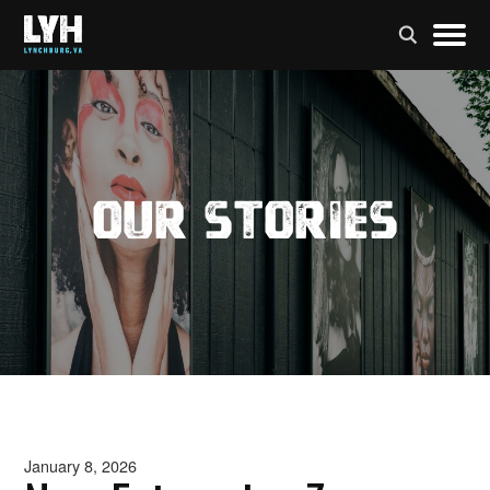
Our Stories
January 8, 2026