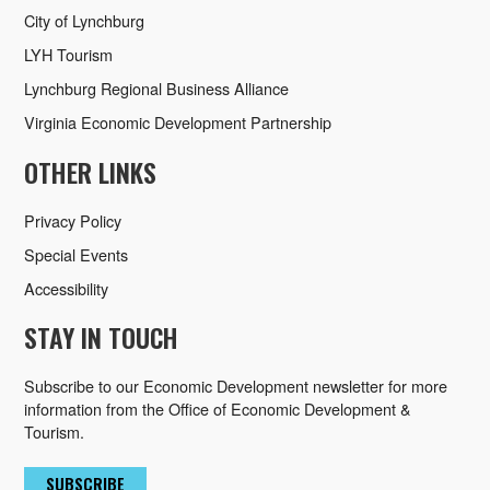
City of Lynchburg
LYH Tourism
Lynchburg Regional Business Alliance
Virginia Economic Development Partnership
OTHER LINKS
Privacy Policy
Special Events
Accessibility
STAY IN TOUCH
Subscribe to our Economic Development newsletter for more
information from the Office of Economic Development &
Tourism.
SUBSCRIBE