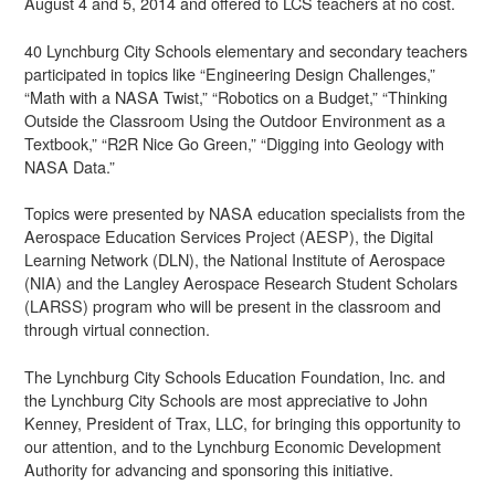
August 4 and 5, 2014 and offered to LCS teachers at no cost.
40 Lynchburg City Schools elementary and secondary teachers
participated in topics like “Engineering Design Challenges,”
“Math with a NASA Twist,” “Robotics on a Budget,” “Thinking
Outside the Classroom Using the Outdoor Environment as a
Textbook,” “R2R Nice Go Green,” “Digging into Geology with
NASA Data.”
Topics were presented by NASA education specialists from the
Aerospace Education Services Project (AESP), the Digital
Learning Network (DLN), the National Institute of Aerospace
(NIA) and the Langley Aerospace Research Student Scholars
(LARSS) program who will be present in the classroom and
through virtual connection.
The Lynchburg City Schools Education Foundation, Inc. and
the Lynchburg City Schools are most appreciative to John
Kenney, President of Trax, LLC, for bringing this opportunity to
our attention, and to the Lynchburg Economic Development
Authority for advancing and sponsoring this initiative.