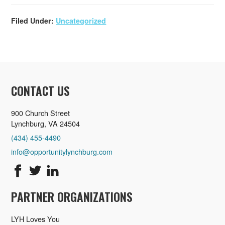
Filed Under:
Uncategorized
CONTACT US
900 Church Street
Lynchburg, VA 24504
(434) 455-4490
info@opportunitylynchburg.com
PARTNER ORGANIZATIONS
LYH Loves You