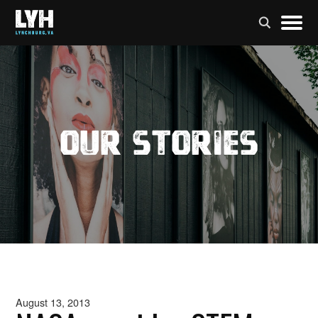
Our Stories
August 13, 2013