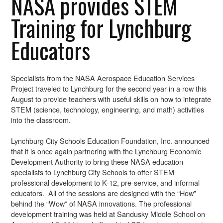
NASA provides STEM
Training for Lynchburg
Educators
Specialists from the NASA Aerospace Education Services
Project traveled to Lynchburg for the second year in a row this
August to provide teachers with useful skills on how to integrate
STEM (science, technology, engineering, and math) activities
into the classroom.
Lynchburg City Schools Education Foundation, Inc. announced
that it is once again partnering with the Lynchburg Economic
Development Authority to bring these NASA education
specialists to Lynchburg City Schools to offer STEM
professional development to K-12, pre-service, and informal
educators. All of the sessions are designed with the “How”
behind the “Wow” of NASA innovations. The professional
development training was held at Sandusky Middle School on