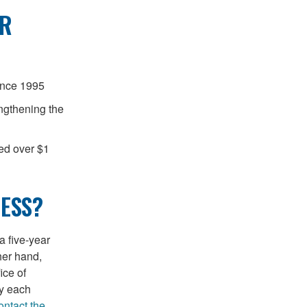
OR
ince 1995
engthening the
ted over $1
ESS?
a five-year
her hand,
ice of
y each
ontact the