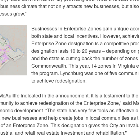
-business climate that not only attracts new businesses, but als
esses grow.”
Businesses in Enterprise Zones gain unique acc
both state and local incentives. However, achiev
Enterprise Zone designation is a competitive pr
designation lasts 10 to 20 years – depending on
and the state is cutting back the number of zones
Commonwealth. This year, 14 zones in Virginia e
the program. Lynchburg was one of five communiti
to achieve redesignation.
cAuliffe indicated in the announcement, it is a testament to th
nity to achieve redesignation of the Enterprise Zone,” said Ma
onomic development. “The state has very few tools as effective 
ct new businesses and help create jobs in local communities as 
of an Enterprise Zone. This designation gives the City an invalu
strial and retail real estate investment and rehabilitation.”