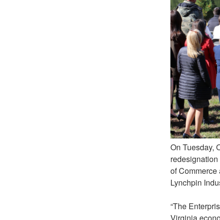
On Tuesday, O
redesignation 
of Commerce a
Lynchpin Indus
“The Enterpris
Virginia econo