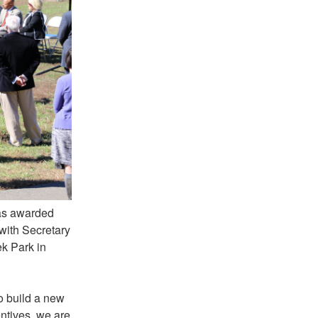
as awarded
ith Secretary
k Park in
to build a new
entives, we are