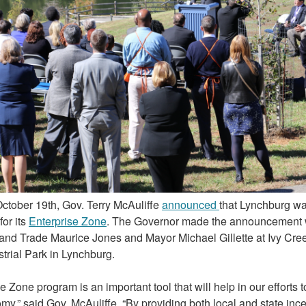
ctober 19th, Gov. Terry McAuliffe
announced
that Lynchburg w
for its
Enterprise Zone
. The Governor made the announcement w
nd Trade Maurice Jones and Mayor Michael Gillette at Ivy Cree
trial Park in Lynchburg.
e Zone program is an important tool that will help in our efforts 
my,” said Gov. McAuliffe. “By providing both local and state inc