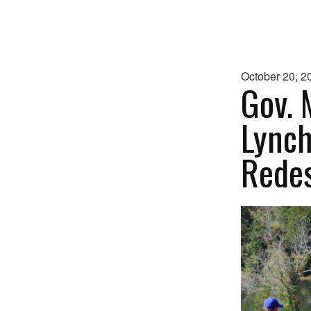
October 20, 2
Gov. 
Lynch
Redes