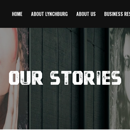
HOME
ABOUT LYNCHBURG
ABOUT US
BUSINESS R
Our Stories