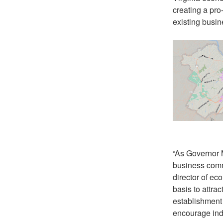
creating a pro
existing busin
“As Governor M
business commu
director of ec
basis to attra
establishment 
encourage indu