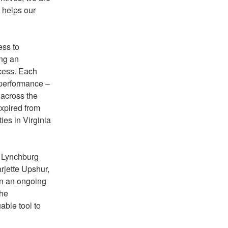
o helps our
ess to
ing an
ocess. Each
 performance –
 across the
xpired from
es in Virginia
e Lynchburg
rjette Upshur,
on an ongoing
the
able tool to