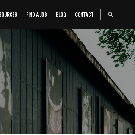
ESOURCES
FIND A JOB
BLOG
CONTACT