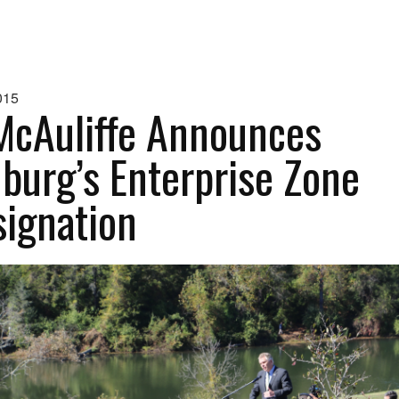
015
McAuliffe Announces
burg’s Enterprise Zone
ignation