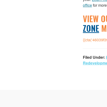
office
for more
VIEW O
ZONE
M
{{cta(‘46039f
Filed Under:
Redevelopm