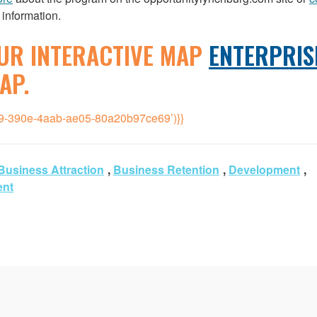
 information.
UR INTERACTIVE MAP
ENTERPRIS
AP.
39-390e-4aab-ae05-80a20b97ce69’)}}
Business Attraction
,
Business Retention
,
Development
,
ent