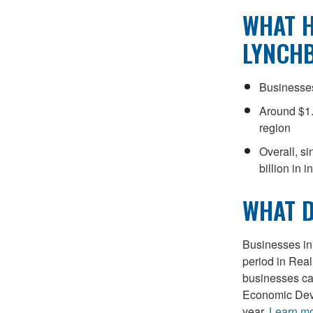
WHAT H
LYNCH
Businesses
Around $1.
region
Overall, s
billion in 
WHAT D
Businesses in 
period in Real
businesses can
Economic Deve
year.
Learn m