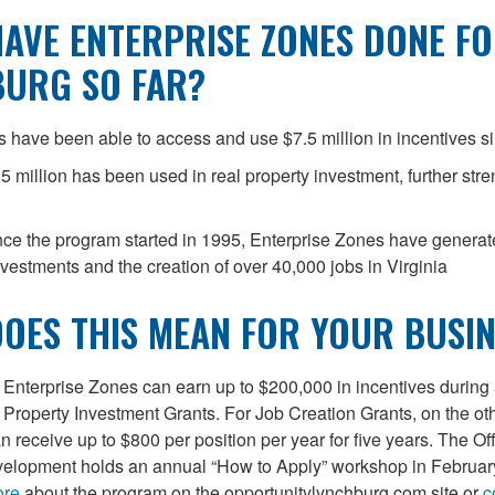
AVE ENTERPRISE ZONES DONE F
BURG SO FAR?
 have been able to access and use $7.5 million in incentives s
5 million has been used in real property investment, further str
ince the program started in 1995, Enterprise Zones have genera
investments and the creation of over 40,000 jobs in Virginia
OES THIS MEAN FOR YOUR BUSIN
Enterprise Zones can earn up to $200,000 in incentives during 
 Property Investment Grants. For Job Creation Grants, on the ot
 receive up to $800 per position per year for five years. The Off
lopment holds an annual “How to Apply” workshop in Februar
ore
about the program on the opportunitylynchburg.com site or
c