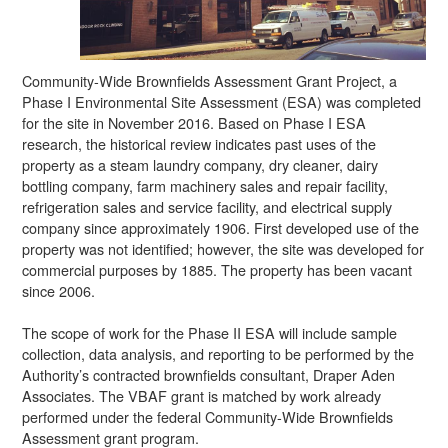
Community-Wide Brownfields Assessment Grant Project, a
Phase I Environmental Site Assessment (ESA) was completed
for the site in November 2016. Based on Phase I ESA
research, the historical review indicates past uses of the
property as a steam laundry company, dry cleaner, dairy
bottling company, farm machinery sales and repair facility,
refrigeration sales and service facility, and electrical supply
company since approximately 1906. First developed use of the
property was not identified; however, the site was developed for
commercial purposes by 1885. The property has been vacant
since 2006.
The scope of work for the Phase II ESA will include sample
collection, data analysis, and reporting to be performed by the
Authority’s contracted brownfields consultant, Draper Aden
Associates. The VBAF grant is matched by work already
performed under the federal Community-Wide Brownfields
Assessment grant program.