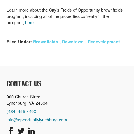
Learn more about the City’s Fields of Opportunity brownfields
program, including all of the properties currently in the
program,
here
.
Filed Under:
Brownfields
,
Downtown
,
Redevelopment
CONTACT US
900 Church Street
Lynchburg, VA 24504
(434) 455-4490
info@opportunitylynchburg.com