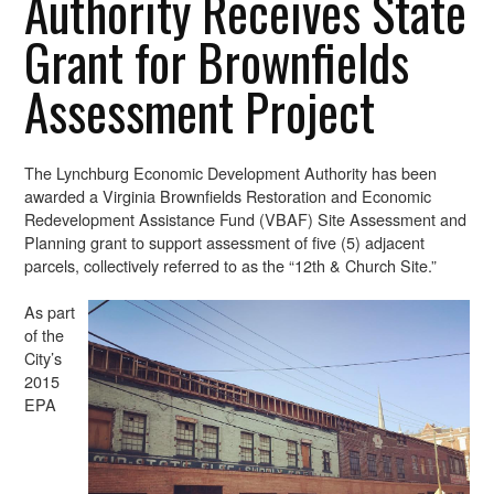
Authority Receives State
Grant for Brownfields
Assessment Project
The Lynchburg Economic Development Authority has been
awarded a Virginia Brownfields Restoration and Economic
Redevelopment Assistance Fund (VBAF) Site Assessment and
Planning grant to support assessment of five (5) adjacent
parcels, collectively referred to as the “12th & Church Site.”
As part
of the
City’s
2015
EPA