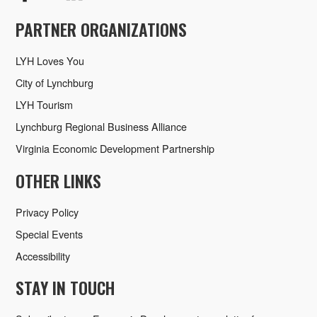
PARTNER ORGANIZATIONS
LYH Loves You
City of Lynchburg
LYH Tourism
Lynchburg Regional Business Alliance
Virginia Economic Development Partnership
OTHER LINKS
Privacy Policy
Special Events
Accessibility
STAY IN TOUCH