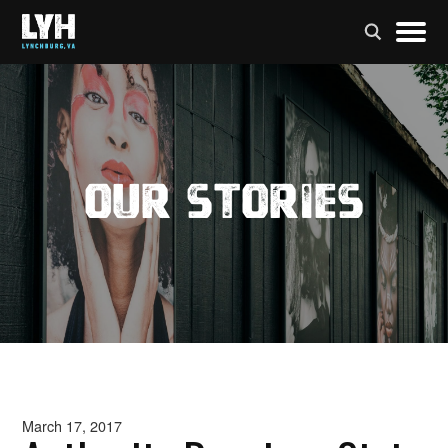
Our Stories
March 17, 2017