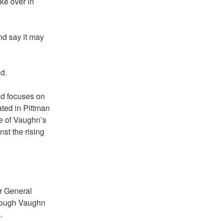
ke over in
nd say it may
id.
nd focuses on
ated in Pittman
e of Vaughn’s
nst the rising
r General
though Vaughn
.