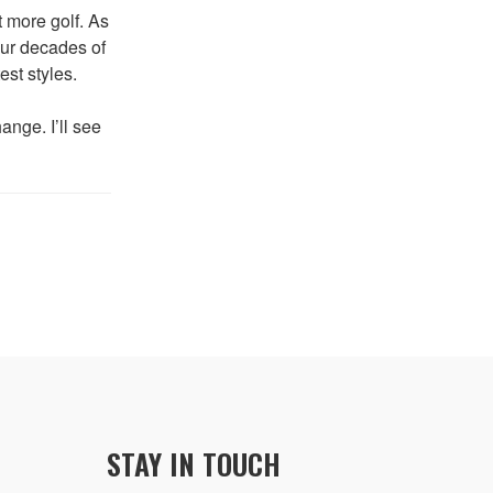
t more golf. As
four decades of
est styles.
ange. I’ll see
STAY IN TOUCH