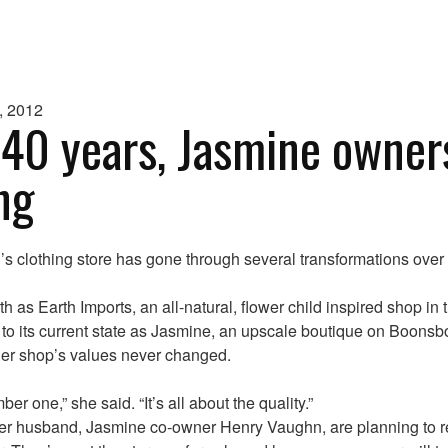
, 2012
 40 years, Jasmine owner
ing
 clothing store has gone through several transformations over 
rth as Earth Imports, an all-natural, flower child inspired shop in 
 to its current state as Jasmine, an upscale boutique on Boons
er shop’s values never changed.
ber one,” she said. “It’s all about the quality.”
r husband, Jasmine co-owner Henry Vaughn, are planning to ret