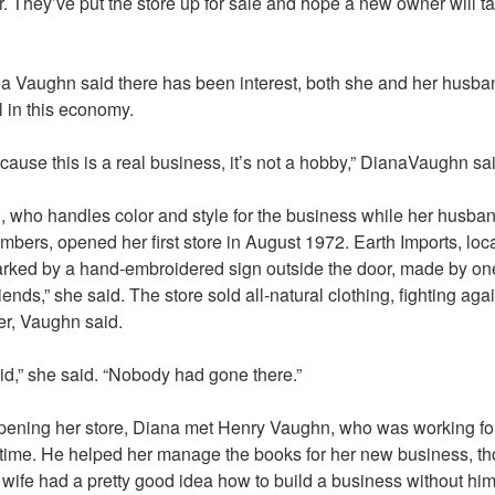
r. They’ve put the store up for sale and hope a new owner will ta
a Vaughn said there has been interest, both she and her husba
l in this economy.
 because this is a real business, it’s not a hobby,” DianaVaughn sa
 who handles color and style for the business while her husba
ers, opened her first store in August 1972. Earth Imports, loc
rked by a hand-embroidered sign outside the door, made by on
riends,” she said. The store sold all-natural clothing, fighting agai
ter, Vaughn said.
oid,” she said. “Nobody had gone there.”
 opening her store, Diana met Henry Vaughn, who was working fo
he time. He helped her manage the books for her new business, 
e wife had a pretty good idea how to build a business without him