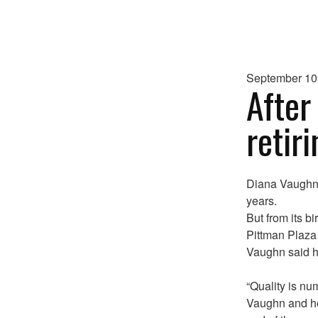
September 10
After
retir
Diana Vaughn’s
years.
But from its bi
Pittman Plaza
Vaughn said h
“Quality is num
Vaughn and he