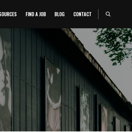
ESOURCES
FIND A JOB
BLOG
CONTACT