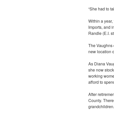
“She had to ta
Within a year,
Imports, and i
Randle (E.I. s
The Vaughns c
new location 
As Diana Vaugh
she now stocks
working women,
afford to spen
After retireme
County. There t
grandchildren