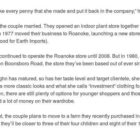
ke every penny that she made and put it back in the company,” h
 the couple married. They opened an indoor plant store together 
n 1977 moved their business to Roanoke, launching a new store 
tood for Earth Imports).
ontinued to operate the Roanoke store until 2008. But in 1980,
on Boonsboro Road, the store they’ve been based out of ever si
n has matured, so has her taste level and target clientele, sh
 more classic looks and what she calls “investment” clothing fo
 there are still plenty of options for younger shoppers and tho
d a lot of money on their wardrobe.
nt, the couple plans to move to a farm they recently purchased i
hey’ll be closer to three of their four children and eight of their 
.