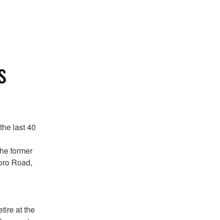
s
the last 40
the former
boro Road,
ire at the