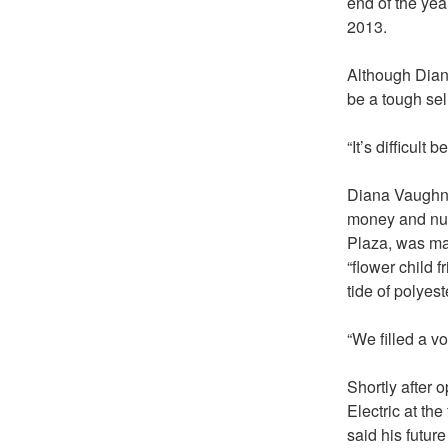
end of the yea
2013.
Although Dian
be a tough sel
“It’s difficult
Diana Vaughn,
money and numb
Plaza, was ma
“flower child f
tide of polyes
“We filled a v
Shortly after
Electric at t
said his futur