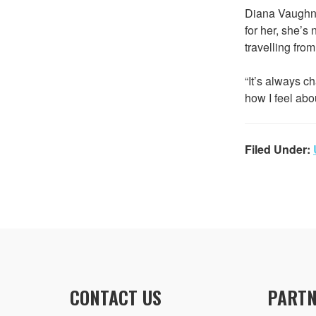
Diana Vaughn s
for her, she’s
travelling fro
“It’s always c
how I feel abou
Filed Under:
CONTACT US
PARTN