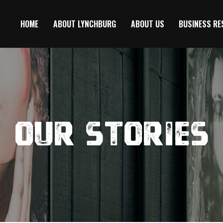
HOME
ABOUT LYNCHBURG
ABOUT US
BUSINESS R
Our Stories