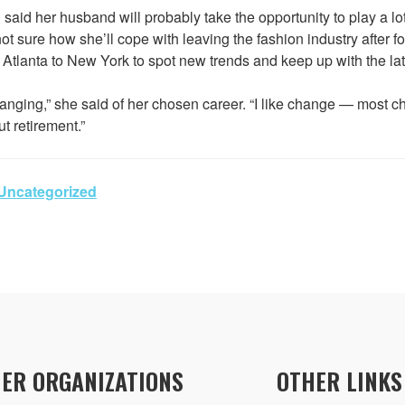
aid her husband will probably take the opportunity to play a lo
 not sure how she’ll cope with leaving the fashion industry after 
m Atlanta to New York to spot new trends and keep up with the lat
hanging,” she said of her chosen career. “I like change — most ch
t retirement.”
Uncategorized
ER ORGANIZATIONS
OTHER LINKS