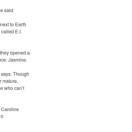
e said.
next to Earth
called E.I.
 they opened a
nce: Jasmine.
e says. Though
r mature,
se who can’t
n Caroline
10