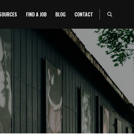
ESOURCES
FIND A JOB
BLOG
CONTACT