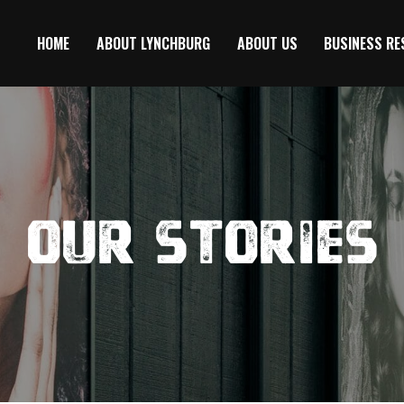
HOME
ABOUT LYNCHBURG
ABOUT US
BUSINESS R
Our Stories