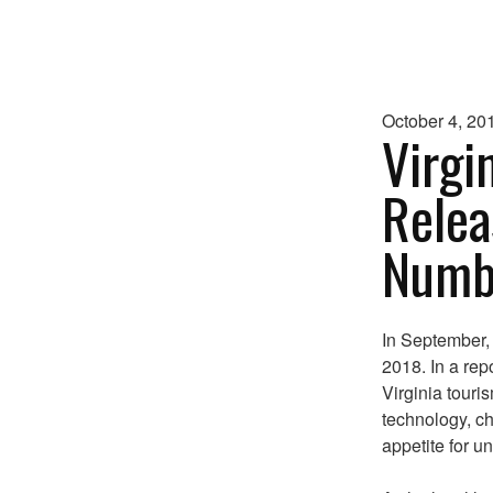
October 4, 20
Virgi
Relea
Numbe
In September,
2018. In a rep
Virginia touri
technology, c
appetite for u