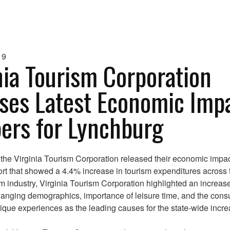
19
nia Tourism Corporation
ses Latest Economic Imp
rs for Lynchburg
 the Virginia Tourism Corporation released their economic impa
ort that showed a 4.4% increase in tourism expenditures across 
sm industry, Virginia Tourism Corporation highlighted an increase 
hanging demographics, importance of leisure time, and the con
nique experiences as the leading causes for the state-wide incre