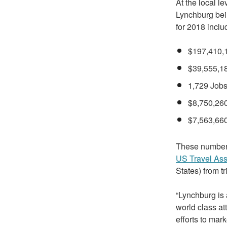
At the local l
Lynchburg bei
for 2018 inclu
$197,410,1
$39,555,18
1,729 Jobs
$8,750,260
$7,563,660
These numbers
US Travel Ass
States) from t
“Lynchburg is a
world class at
efforts to mar