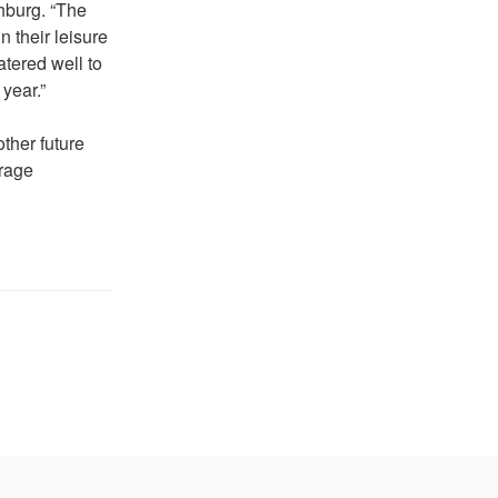
hburg. “The
 their leisure
tered well to
year.”
ther future
urage