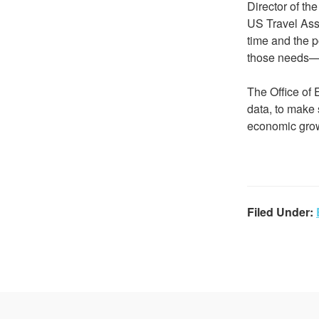
Director of th
US Travel Asso
time and the 
those needs—a
The Office of 
data, to make 
economic growt
Filed Under: