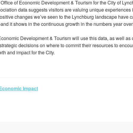
e Office of Economic Development & Tourism for the City of Lync
ciation data suggests visitors are valuing unique experiences in
positive changes we’ve seen to the Lynchburg landscape have ca
nd it shows in the continuous growth in the numbers year over 
Economic Development & Tourism will use this data, as well as o
strategic decisions on where to commit their resources to enco
h and impact for the City.
Economic Impact