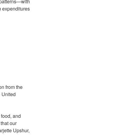
e patterns—with
m expenditures
on from the
e United
e food, and
that our
arjette Upshur,