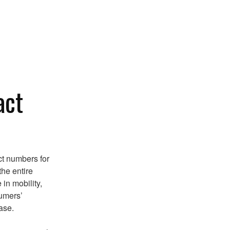
act
ct numbers for
the entire
in mobility,
sumers’
ase.