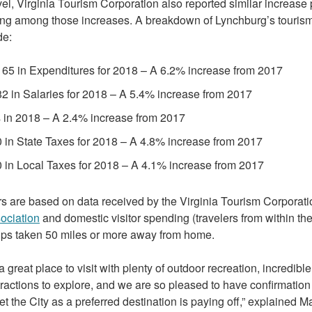
evel, Virginia Tourism Corporation also reported similar increas
ng among those increases. A breakdown of Lynchburg’s touris
de:
65 in Expenditures for 2018 – A 6.2% increase from 2017
2 in Salaries for 2018 – A 5.4% increase from 2017
 in 2018 – A 2.4% increase from 2017
 in State Taxes for 2018 – A 4.8% increase from 2017
 in Local Taxes for 2018 – A 4.1% increase from 2017
 are based on data received by the Virginia Tourism Corporati
ociation
and domestic visitor spending (travelers from within th
rips taken 50 miles or more away from home.
 great place to visit with plenty of outdoor recreation, incredibl
tractions to explore, and we are so pleased to have confirmation 
ket the City as a preferred destination is paying off,” explained M