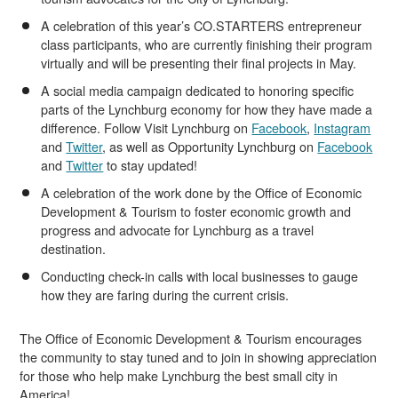
A celebration of this year’s CO.STARTERS entrepreneur
class participants, who are currently finishing their program
virtually and will be presenting their final projects in May.
A social media campaign dedicated to honoring specific
parts of the Lynchburg economy for how they have made a
difference. Follow Visit Lynchburg on
Facebook
,
Instagram
and
Twitter
, as well as Opportunity Lynchburg on
Facebook
and
Twitter
to stay updated!
A celebration of the work done by the Office of Economic
Development & Tourism to foster economic growth and
progress and advocate for Lynchburg as a travel
destination.
Conducting check-in calls with local businesses to gauge
how they are faring during the current crisis.
The Office of Economic Development & Tourism encourages
the community to stay tuned and to join in showing appreciation
for those who help make Lynchburg the best small city in
America!