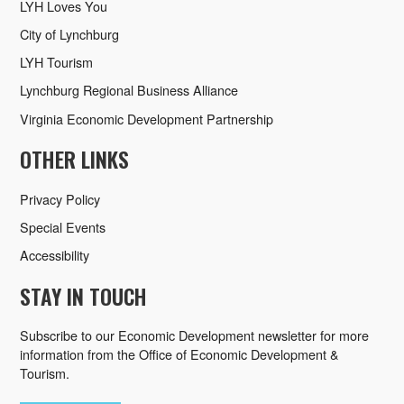
LYH Loves You
City of Lynchburg
LYH Tourism
Lynchburg Regional Business Alliance
Virginia Economic Development Partnership
OTHER LINKS
Privacy Policy
Special Events
Accessibility
STAY IN TOUCH
Subscribe to our Economic Development newsletter for more
information from the Office of Economic Development &
Tourism.