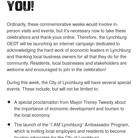
You!
Ordinarily, these commemorative weeks would involve in-
person visits and events, but it’s necessary now to take these
celebrations and thank-yous online. Therefore, the Lynchburg
OEDT will be launching an internet campaign dedicated to
acknowledging the hard work of economic leaders in Lynchburg
and thanking local business owners for all that they do for the
community. Residents, local businesses and stakeholders are
welcome and encouraged to join in the celebration!
During this week, the City of Lynchburg will have several special
events. These include, but will not be limited to:
A special proclamation from Mayor Treney Tweedy about
the importance of economic development and tourism to
the local economy.
The launch of the “I AM Lynchburg” Ambassador Program,
which is inviting local employers and residents to become
tourism advocates for the City of Lynchburg.