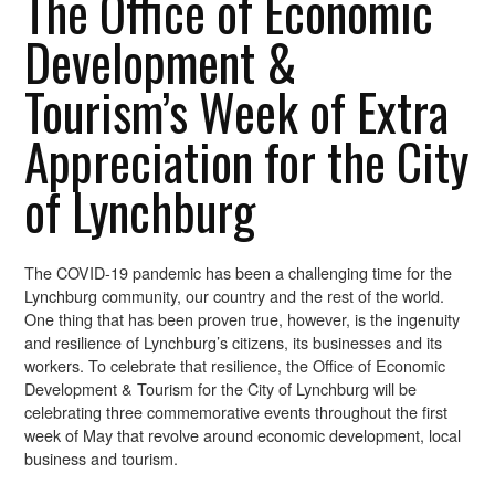
The Office of Economic
Development &
Tourism’s Week of Extra
Appreciation for the City
of Lynchburg
The COVID-19 pandemic has been a challenging time for the
Lynchburg community, our country and the rest of the world.
One thing that has been proven true, however, is the ingenuity
and resilience of Lynchburg’s citizens, its businesses and its
workers. To celebrate that resilience, the Office of Economic
Development & Tourism for the City of Lynchburg will be
celebrating three commemorative events throughout the first
week of May that revolve around economic development, local
business and tourism.