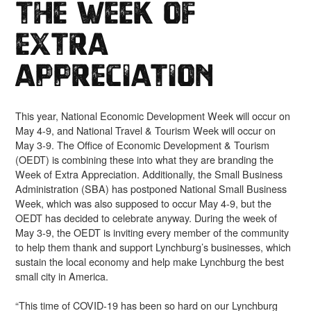
The Week of
Extra
Appreciation
This year, National Economic Development Week will occur on
May 4-9, and National Travel & Tourism Week will occur on
May 3-9. The Office of Economic Development & Tourism
(OEDT) is combining these into what they are branding the
Week of Extra Appreciation. Additionally, the Small Business
Administration (SBA) has postponed National Small Business
Week, which was also supposed to occur May 4-9, but the
OEDT has decided to celebrate anyway. During the week of
May 3-9, the OEDT is inviting every member of the community
to help them thank and support Lynchburg’s businesses, which
sustain the local economy and help make Lynchburg the best
small city in America.
“This time of COVID-19 has been so hard on our Lynchburg