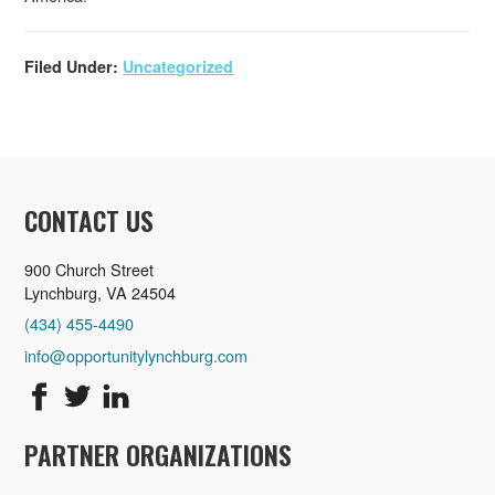
Filed Under:
Uncategorized
CONTACT US
900 Church Street
Lynchburg, VA 24504
(434) 455-4490
info@opportunitylynchburg.com
PARTNER ORGANIZATIONS