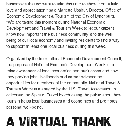
businesses that we want to take this time to show them a little
love and appreciation,” said Marjette Upshur, Director, Office of
Economic Development & Tourism of the City of Lynchburg.
“We are taking this moment during National Economic
Development and Travel & Tourism Week to let our citizens
know how important the business community is to the well-
being of our local economy and inviting residents to find a way
to support at least one local business during this week.”
Organized by the International Economic Development Council,
the purpose of National Economic Development Week is to
raise awareness of local economies and businesses and how
they provide jobs, livelihoods and career advancement
opportunities for members of the community. National Travel &
Tourism Week is managed by the U.S. Travel Association to
celebrate the Spirit of Travel by educating the public about how
tourism helps local businesses and economies and promotes
personal well-being.
A Virtual Thank