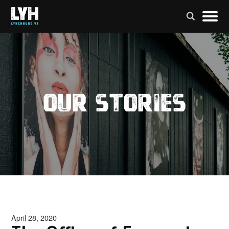
Our Stories
April 28, 2020